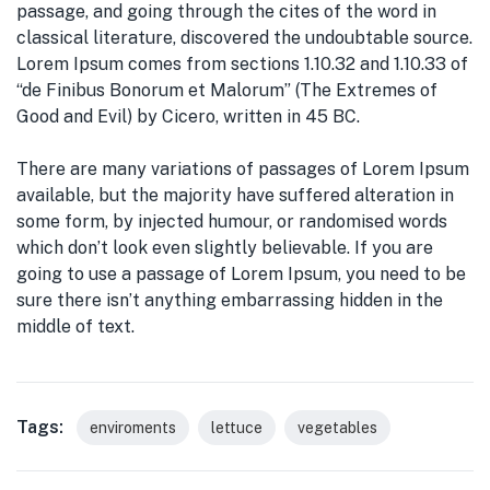
passage, and going through the cites of the word in
classical literature, discovered the undoubtable source.
Lorem Ipsum comes from sections 1.10.32 and 1.10.33 of
“de Finibus Bonorum et Malorum” (The Extremes of
Good and Evil) by Cicero, written in 45 BC.
There are many variations of passages of Lorem Ipsum
available, but the majority have suffered alteration in
some form, by injected humour, or randomised words
which don’t look even slightly believable. If you are
going to use a passage of Lorem Ipsum, you need to be
sure there isn’t anything embarrassing hidden in the
middle of text.
Tags:
enviroments
lettuce
vegetables