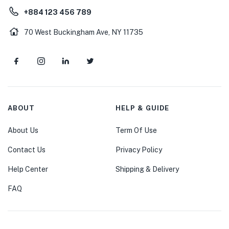
+884 123 456 789
70 West Buckingham Ave, NY 11735
ABOUT
HELP & GUIDE
About Us
Term Of Use
Contact Us
Privacy Policy
Help Center
Shipping & Delivery
FAQ