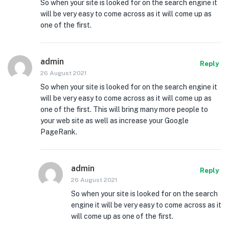
So when your site is looked for on the search engine it
will be very easy to come across as it will come up as
one of the first.
admin
Reply
26 August 2021
So when your site is looked for on the search engine it
will be very easy to come across as it will come up as
one of the first. This will bring many more people to
your web site as well as increase your Google
PageRank.
admin
Reply
26 August 2021
So when your site is looked for on the search
engine it will be very easy to come across as it
will come up as one of the first.