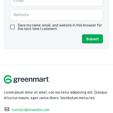
Save my name, email, and website in this browser for
the next time I comment.
Lorem ipsum dolor sit amet, con sectetur adipiscing elit. Quisque
id luctus mauris, eget varius libero. Vestibulum metus leo.
contact@example.com