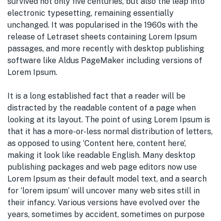
survived not only five centuries, but also the leap into
electronic typesetting, remaining essentially
unchanged. It was popularised in the 1960s with the
release of Letraset sheets containing Lorem Ipsum
passages, and more recently with desktop publishing
software like Aldus PageMaker including versions of
Lorem Ipsum.
It is a long established fact that a reader will be
distracted by the readable content of a page when
looking at its layout. The point of using Lorem Ipsum is
that it has a more-or-less normal distribution of letters,
as opposed to using ‘Content here, content here’,
making it look like readable English. Many desktop
publishing packages and web page editors now use
Lorem Ipsum as their default model text, and a search
for ‘lorem ipsum’ will uncover many web sites still in
their infancy. Various versions have evolved over the
years, sometimes by accident, sometimes on purpose