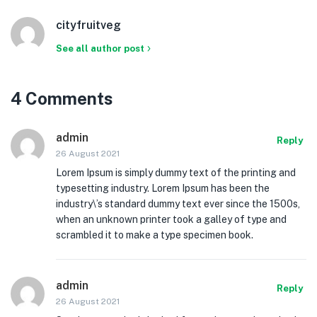
cityfruitveg
See all author post
4 Comments
admin
Reply
26 August 2021
Lorem Ipsum is simply dummy text of the printing and
typesetting industry. Lorem Ipsum has been the
industry\’s standard dummy text ever since the 1500s,
when an unknown printer took a galley of type and
scrambled it to make a type specimen book.
admin
Reply
26 August 2021