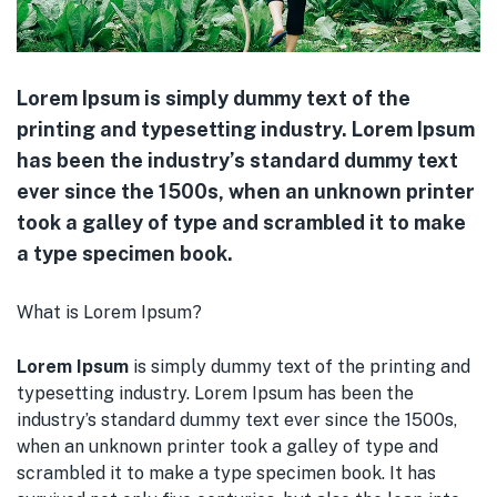
Lorem Ipsum is simply dummy text of the
printing and typesetting industry. Lorem Ipsum
has been the industry’s standard dummy text
ever since the 1500s, when an unknown printer
took a galley of type and scrambled it to make
a type specimen book.
What is Lorem Ipsum?
Lorem Ipsum
is simply dummy text of the printing and
typesetting industry. Lorem Ipsum has been the
industry’s standard dummy text ever since the 1500s,
when an unknown printer took a galley of type and
scrambled it to make a type specimen book. It has