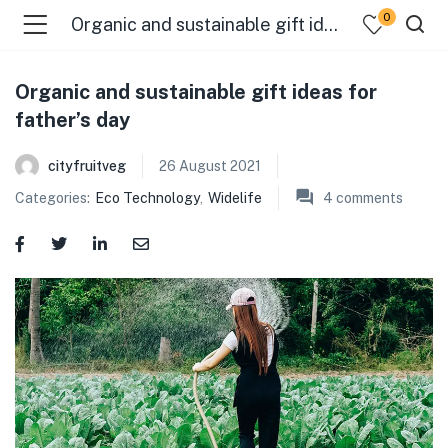
0
Organic and sustainable gift ideas for father’s day
Organic and sustainable gift ideas for
father’s day
cityfruitveg
26 August 2021
Categories:
Eco Technology
,
Widelife
4
comments