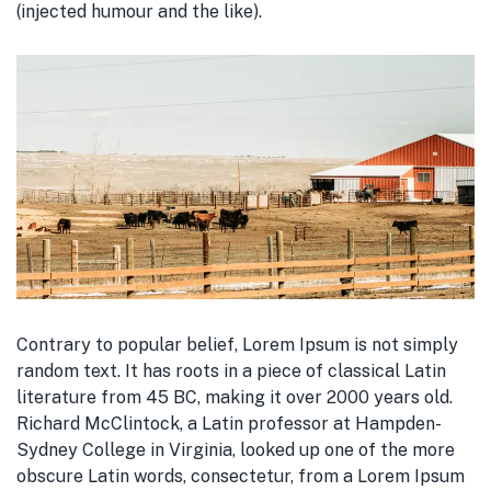
(injected humour and the like).
Contrary to popular belief, Lorem Ipsum is not simply
random text. It has roots in a piece of classical Latin
literature from 45 BC, making it over 2000 years old.
Richard McClintock, a Latin professor at Hampden-
Sydney College in Virginia, looked up one of the more
obscure Latin words, consectetur, from a Lorem Ipsum