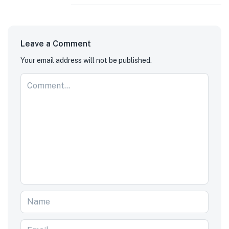
Leave a Comment
Your email address will not be published.