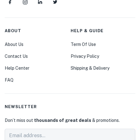
ABOUT
HELP & GUIDE
About Us
Term Of Use
Contact Us
Privacy Policy
Help Center
Shipping & Delivery
FAQ
NEWSLETTER
Don’t miss out
thousands of great deals
& promotions.