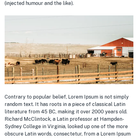
(injected humour and the like).
Contrary to popular belief, Lorem Ipsum is not simply
random text. It has roots in a piece of classical Latin
literature from 45 BC, making it over 2000 years old.
Richard McClintock, a Latin professor at Hampden-
Sydney College in Virginia, looked up one of the more
obscure Latin words, consectetur, from a Lorem Ipsum