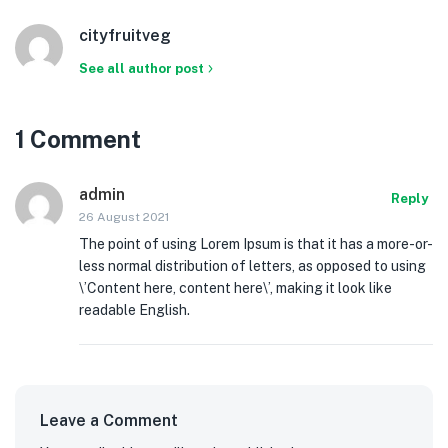
cityfruitveg
See all author post
1 Comment
admin
Reply
26 August 2021
The point of using Lorem Ipsum is that it has a more-or-
less normal distribution of letters, as opposed to using
\’Content here, content here\’, making it look like
readable English.
Leave a Comment