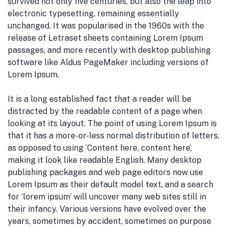
survived not only five centuries, but also the leap into
electronic typesetting, remaining essentially
unchanged. It was popularised in the 1960s with the
release of Letraset sheets containing Lorem Ipsum
passages, and more recently with desktop publishing
software like Aldus PageMaker including versions of
Lorem Ipsum.
It is a long established fact that a reader will be
distracted by the readable content of a page when
looking at its layout. The point of using Lorem Ipsum is
that it has a more-or-less normal distribution of letters,
as opposed to using ‘Content here, content here’,
making it look like readable English. Many desktop
publishing packages and web page editors now use
Lorem Ipsum as their default model text, and a search
for ‘lorem ipsum’ will uncover many web sites still in
their infancy. Various versions have evolved over the
years, sometimes by accident, sometimes on purpose