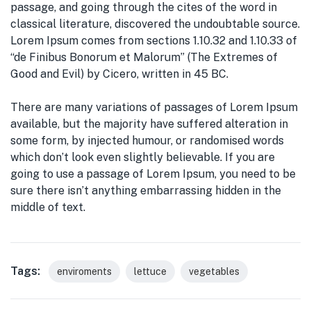
passage, and going through the cites of the word in
classical literature, discovered the undoubtable source.
Lorem Ipsum comes from sections 1.10.32 and 1.10.33 of
“de Finibus Bonorum et Malorum” (The Extremes of
Good and Evil) by Cicero, written in 45 BC.
There are many variations of passages of Lorem Ipsum
available, but the majority have suffered alteration in
some form, by injected humour, or randomised words
which don’t look even slightly believable. If you are
going to use a passage of Lorem Ipsum, you need to be
sure there isn’t anything embarrassing hidden in the
middle of text.
Tags:
enviroments
lettuce
vegetables