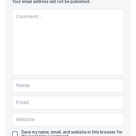
Your email address will not be published.
Save my name, email, and website in this browser for