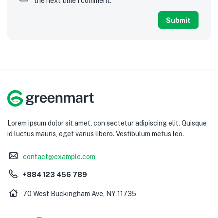
the next time I comment.
Lorem ipsum dolor sit amet, con sectetur adipiscing elit. Quisque
id luctus mauris, eget varius libero. Vestibulum metus leo.
contact@example.com
+884 123 456 789
70 West Buckingham Ave, NY 11735