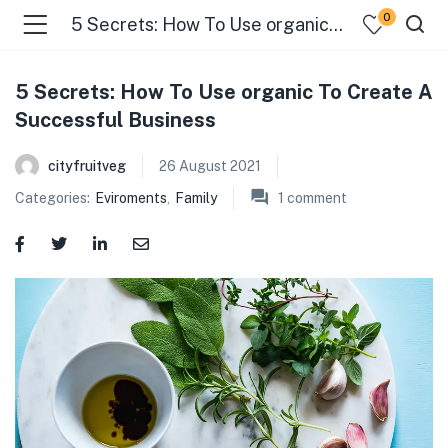
0
5 Secrets: How To Use organic To Create A Successful Business
5 Secrets: How To Use organic To Create A
Successful Business
cityfruitveg
26 August 2021
Categories:
Eviroments
,
Family
1
comment