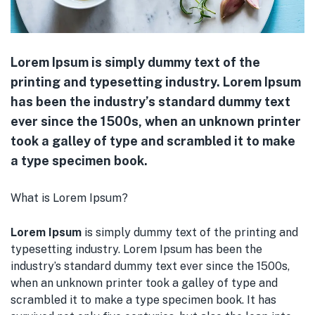
Lorem Ipsum is simply dummy text of the
printing and typesetting industry. Lorem Ipsum
has been the industry’s standard dummy text
ever since the 1500s, when an unknown printer
took a galley of type and scrambled it to make
a type specimen book.
What is Lorem Ipsum?
Lorem Ipsum
is simply dummy text of the printing and
typesetting industry. Lorem Ipsum has been the
industry’s standard dummy text ever since the 1500s,
when an unknown printer took a galley of type and
scrambled it to make a type specimen book. It has