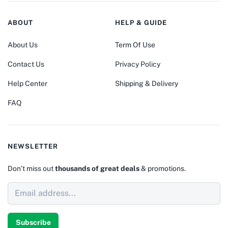
ABOUT
HELP & GUIDE
About Us
Term Of Use
Contact Us
Privacy Policy
Help Center
Shipping & Delivery
FAQ
NEWSLETTER
Don’t miss out
thousands of great deals
& promotions.
Subscribe