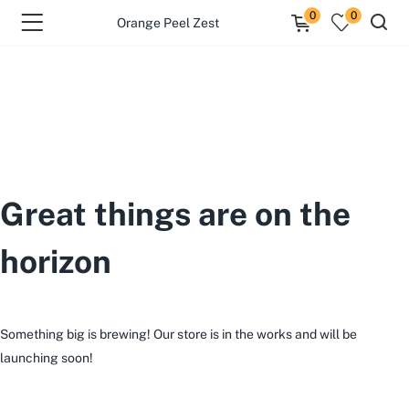
0
0
Orange Peel Zest
Great things are on the
horizon
Something big is brewing! Our store is in the works and will be
launching soon!