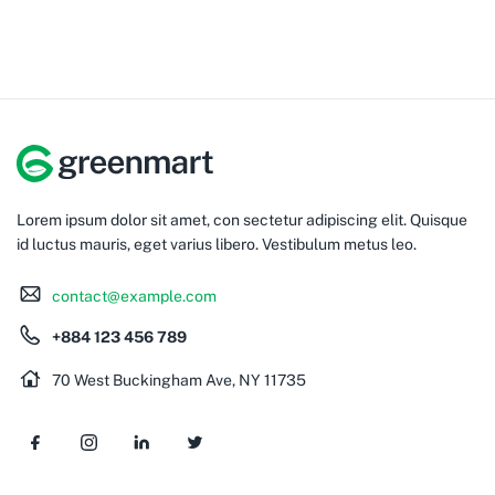
Lorem ipsum dolor sit amet, con sectetur adipiscing elit. Quisque
id luctus mauris, eget varius libero. Vestibulum metus leo.
contact@example.com
+884 123 456 789
70 West Buckingham Ave, NY 11735