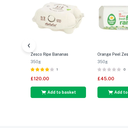
Zesco Ripe Bananas
Orange Peel Zes
350g
350g
1
0
Rated
4.00
£
120.00
£
45.00
out of 5
Add to basket
Add to