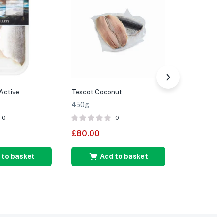
Active
Tescot Coconut
Tesco Yel
450g
350g
0
0
£
80.00
£
85.00
 to basket
Add to basket
A