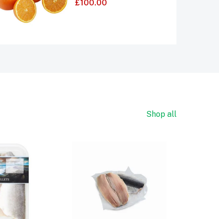
£
100.00
4.00
out of 5
Shop all