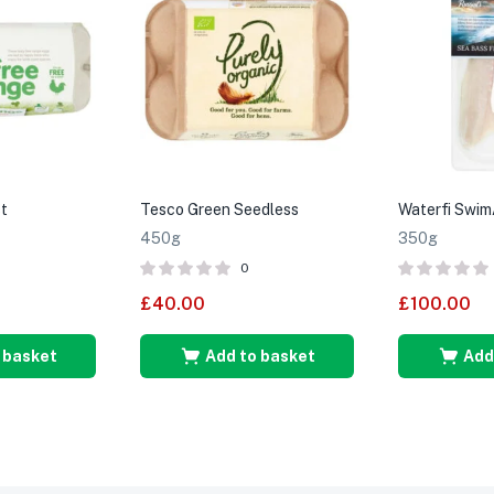
t
Tesco Green Seedless
Waterfi Swim
450g
350g
0
£
40.00
£
100.00
 basket
Add to basket
Add