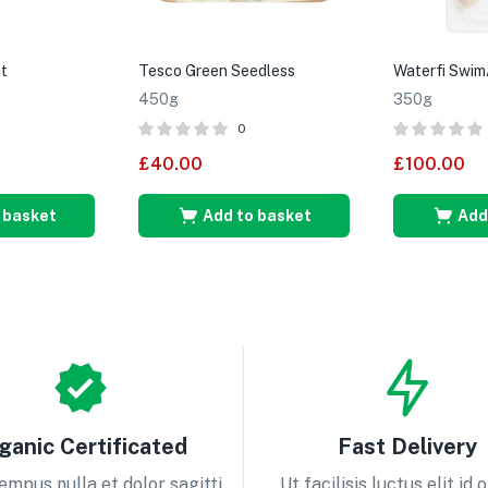
t
Tesco Green Seedless
Waterfi Swim
450g
350g
0
£
40.00
£
100.00
 basket
Add to basket
Add
ganic Certificated
Fast Delivery
empus nulla et dolor sagitti
Ut facilisis luctus elit id 