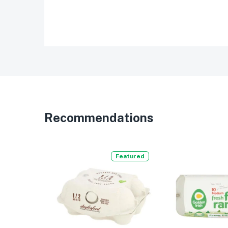
Recommendations
Featured