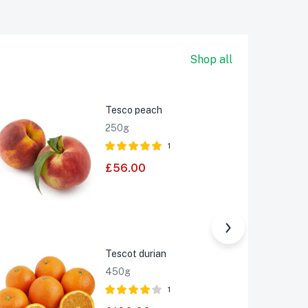
Shop all
Tesco peach
-25%
250g
1
Rated
£
56.00
5.00
out of 5
Tescot durian
Sale
450g
1
Rated