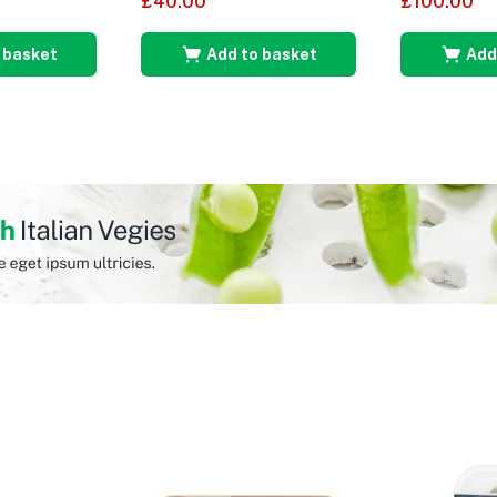
£
40.00
£
100.00
 basket
Add to basket
Add