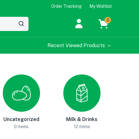
Order Tracking
My Wishlist
0
Recent Viewed Products
Uncategorized
Milk & Drinks
0 items
12 items