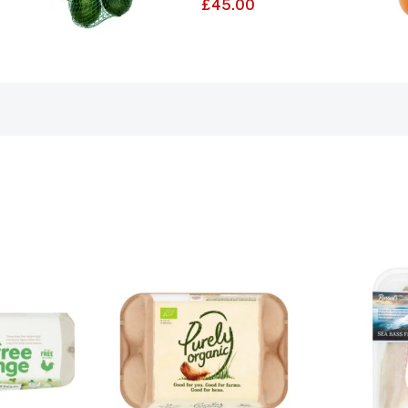
£
45.00
5.00
out of 5