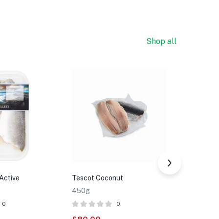
Shop all
Active
Tescot Coconut
Tesco Yel
450g
350g
0
0