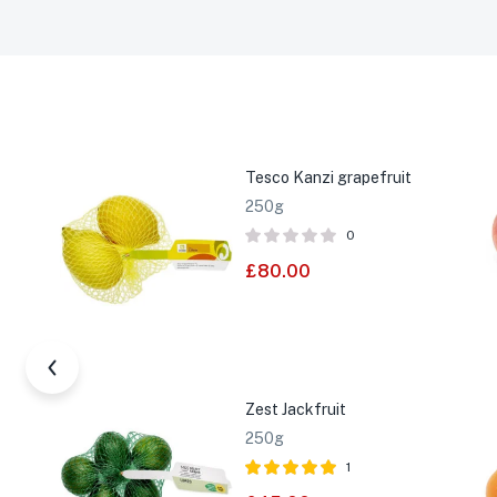
Tesco Kanzi grapefruit
250g
0
£
80.00
Zest Jackfruit
250g
1
Rated