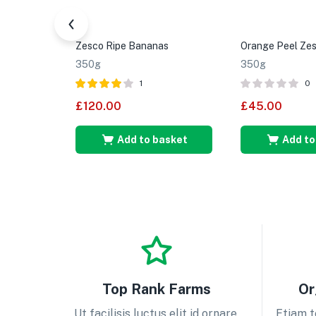
Zesco Ripe Bananas
Orange Peel Zes
350g
350g
1
0
Rated
4.00
£
120.00
£
45.00
out of 5
Add to basket
Add to
Top Rank Farms
Or
Ut facilisis luctus elit id ornare.
Etiam t