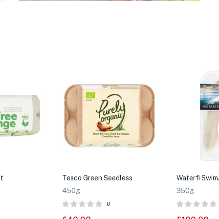
t
Tesco Green Seedless
Waterfi Swim
450g
350g
0