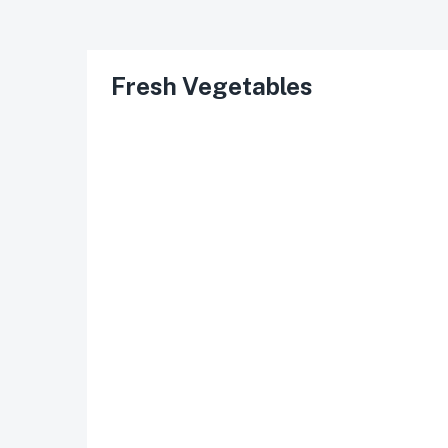
Fresh Vegetables