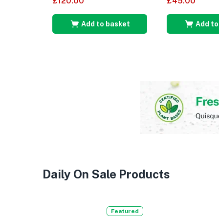
£
120.00
£
45.00
out of 5
Add to basket
Add to
Daily On Sale Products
Featured