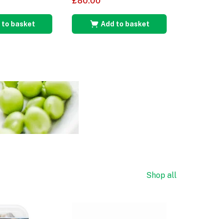
£
80.00
£
85.00
 to basket
Add to basket
A
Shop all