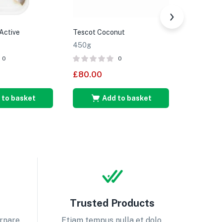
Active
Tescot Coconut
Tesco Yel
450g
350g
0
0
£
80.00
£
85.00
 to basket
Add to basket
A
Trusted Products
ornare.
Etiam tempus nulla et dolo.