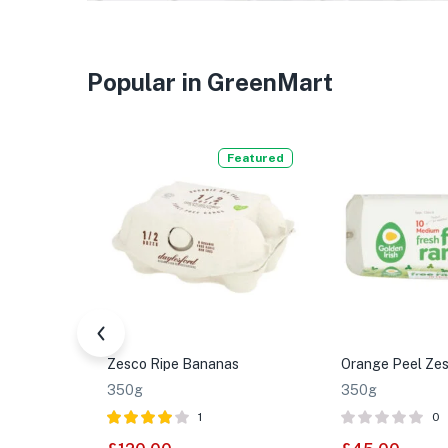
Popular in GreenMart
Featured
Zesco Ripe Bananas
Orange Peel Zes
350g
350g
1
0
Rated
4.00