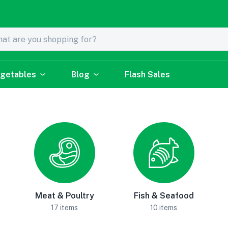
getables
Blog
Flash Sales
Meat & Poultry
Fish & Seafood
17 items
10 items