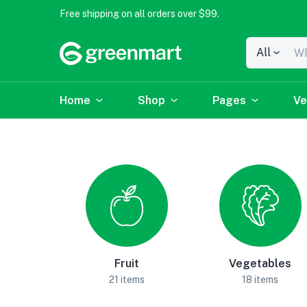
Free shipping on all orders over $99.
All
Home
Shop
Pages
Ve
Fruit
Vegetables
21 items
18 items